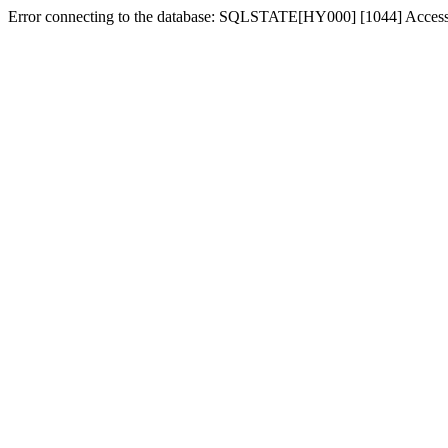
Error connecting to the database: SQLSTATE[HY000] [1044] Access de