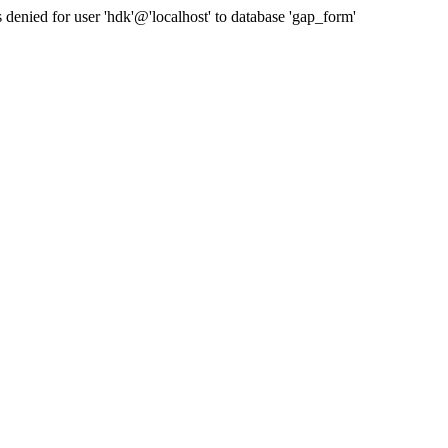
nied for user 'hdk'@'localhost' to database 'gap_form'